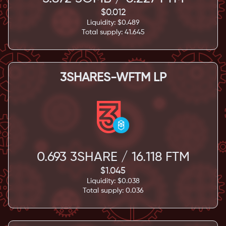
$
0.012
Liquidity: $
0.489
Total supply:
41.645
3SHARES-WFTM LP
0.693
3SHARE /
16.118
FTM
$
1.045
Liquidity: $
0.038
Total supply:
0.036