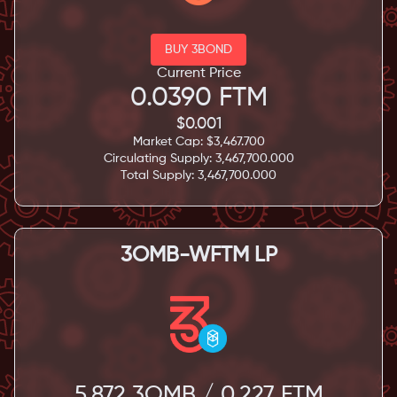
BUY 3BOND
Current Price
0.0390
FTM
$
0.001
Market Cap: $
3,467.700
Circulating Supply:
3,467,700.000
Total Supply:
3,467,700.000
3OMB-WFTM LP
5.872
3OMB /
0.227
FTM