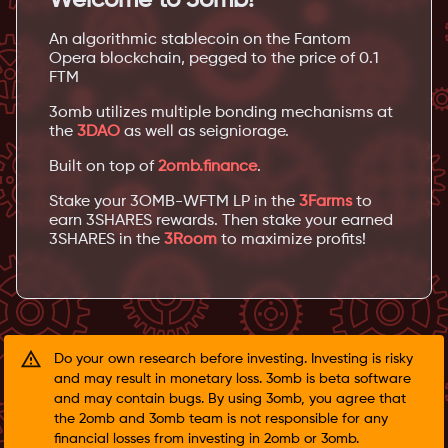
An algorithmic stablecoin on the Fantom
Opera blockchain, pegged to the price of 0.1
FTM
3omb utilizes multiple bonding mechanisms at
the
3DAO
as well as seigniorage.
Built on top of
2omb.finance
.
Stake your 3OMB-WFTM LP in the
3Farms
to
earn 3SHARES rewards. Then stake your earned
3SHARES in the
3Room
to maximize profits!
Do your own research before investing. Investing is risky
and may result in monetary loss. 3omb is beta software
and may contain bugs. By using 3omb, you agree that
the 2omb and 3omb team is not responsible for any
financial losses from investing in 2omb or 3omb.