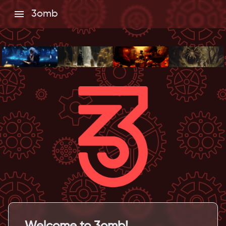
3omb
Welcome to 3omb!