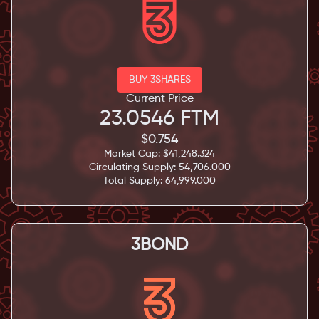
BUY 3SHARES
Current Price
23.0546
FTM
$
0.754
Market Cap: $
41,248.324
Circulating Supply:
54,706.000
Total Supply:
64,999.000
3BOND