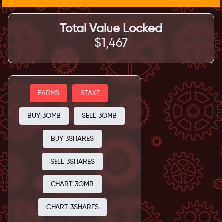
Total Value Locked
$1,467
FARMS
STAKE
BUY 3OMB
SELL 3OMB
BUY 3SHARES
SELL 3SHARES
CHART 3OMB
CHART 3SHARES