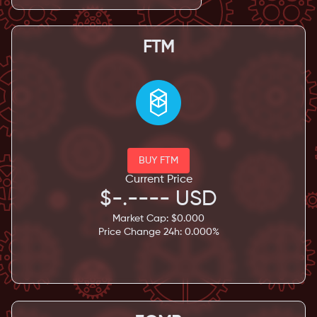
FTM
BUY FTM
Current Price
$
-.----
USD
Market Cap: $
0.000
Price Change 24h:
0.000
%