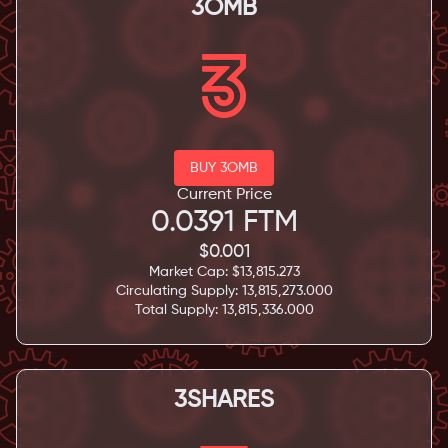
3OMB
BUY 3OMB
Current Price
0.0391
FTM
$
0.001
Market Cap: $
13,815.273
Circulating Supply:
13,815,273.000
Total Supply:
13,815,336.000
3SHARES